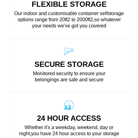
FLEXIBLE STORAGE
Our indoor and customisable container selfstorage
options range from 20ft2 to 2000ft2,so whatever
your needs we've got you covered
SECURE STORAGE
Monitored security to ensure your
belongings are safe and secure
24 HOUR ACCESS
Whether it's a weekday, weekend, day or
night,you have 24 hour access to your storage