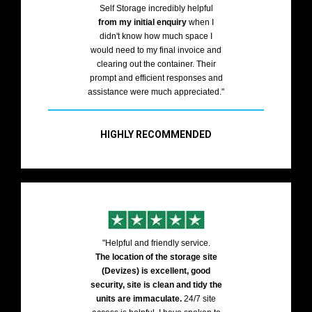
Self Storage incredibly helpful
from my initial enquiry
when I
didn't know how much space I
would need to my final invoice and
clearing out the container. Their
prompt and efficient responses and
assistance were much appreciated."
HIGHLY RECOMMENDED
"Helpful and friendly service.
The location of the storage site
(Devizes) is excellent, good
security, site is clean and tidy the
units are immaculate.
24/7 site