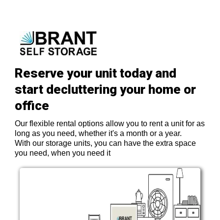
Reserve your unit today and
start decluttering your home or
office
Our flexible rental options allow you to rent a unit for as
long as you need, whether it's a month or a year.
With our storage units, you can have the extra space
you need, when you need it