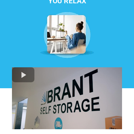
YOU RELAX