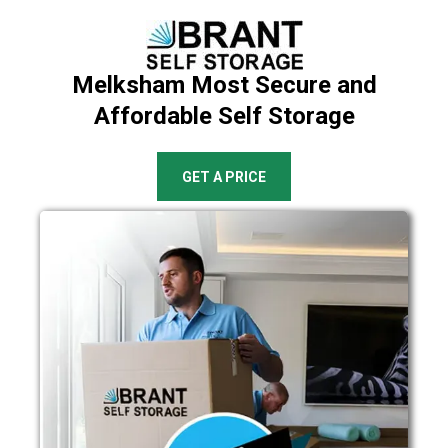
Melksham Most Secure and
Affordable Self Storage
GET A PRICE