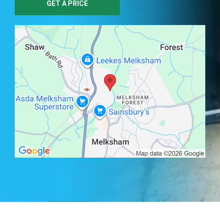
GET A PRICE