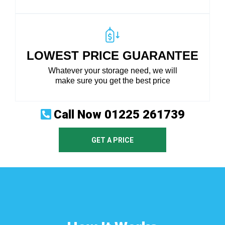
LOWEST PRICE GUARANTEE
Whatever your storage need, we will
make sure you get the best price
Call Now
01225 261739
GET A PRICE