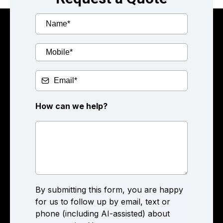
How can we help?
By submitting this form, you are happy
for us to follow up by email, text or
phone (including AI-assisted) about