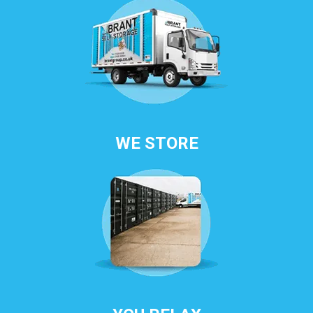
WE STORE