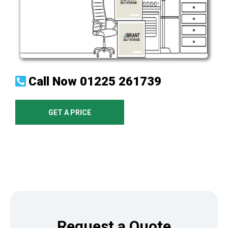
Call Now
01225 261739
GET A PRICE
Request a Quote