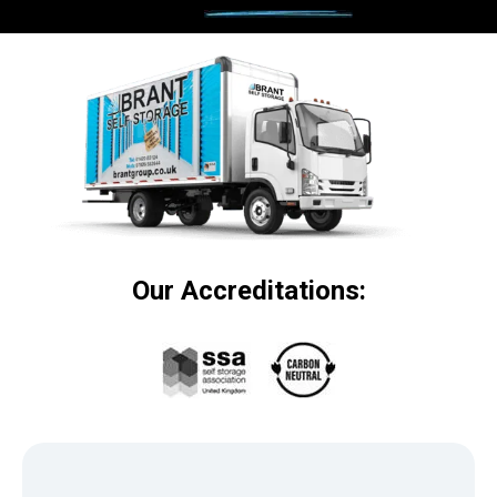
Our Accreditations: