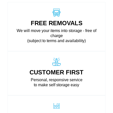
FREE REMOVALS
We will move your items into storage - free of
charge
(subject to terms and availability)
CUSTOMER FIRST
Personal, responsive service
to make self storage easy