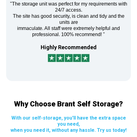
"The storage unit was perfect for my requirements with
24/7 access.
The site has good security, is clean and tidy and the
units are
immaculate. All staff were extremely helpful and
professional. 100% recommend! "
Highly Recommended
Why Choose Brant Self Storage?
With our self-storage, you'll have the extra space
you need,
when you need it, without any hassle. Try us today!