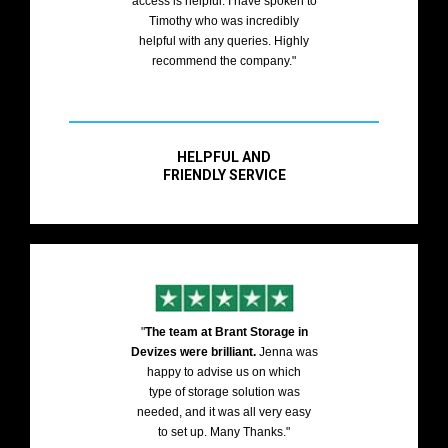
access is helpful. I have spoken to
Timothy who was incredibly
helpful with any queries. Highly
recommend the company."
HELPFUL AND
FRIENDLY SERVICE
"
The team at Brant Storage in
Devizes were brilliant.
Jenna was
happy to advise us on which
type of storage solution was
needed, and it was all very easy
to set up. Many Thanks."