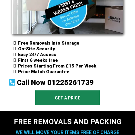
Free Removals Into Storage
On-Site Security
Easy 24/7 Access
First 6 weeks free
Prices Starting From £15 Per Week
Price Match Guarantee
Call Now
01225261739
GET A PRICE
FREE REMOVALS AND PACKING
WE WILL MOVE YOUR ITEMS FREE OF CHARGE