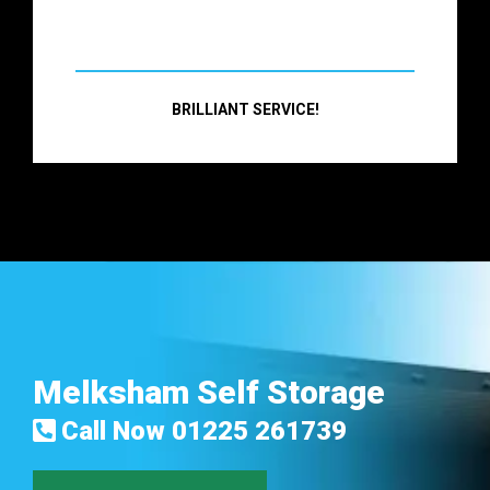
BRILLIANT SERVICE!
Melksham Self Storage
Call Now
01225 261739