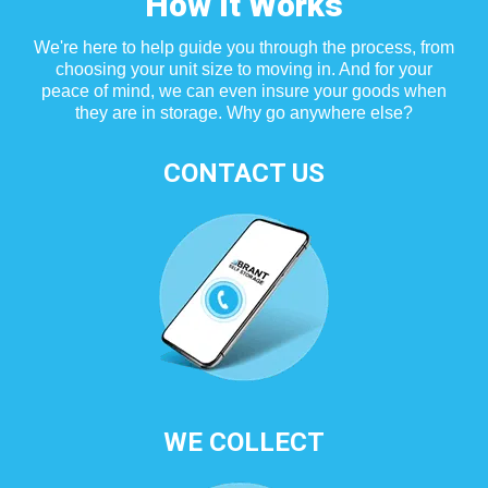
How It Works
We're here to help guide you through the process, from
choosing your unit size to moving in. And for your
peace of mind, we can even insure your goods when
they are in storage. Why go anywhere else?
CONTACT US
WE COLLECT