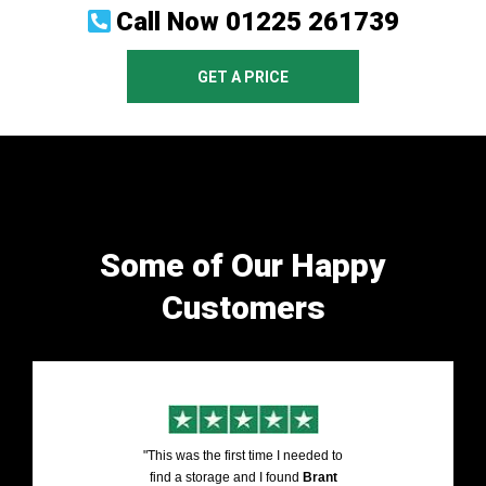
Call Now
01225 261739
GET A PRICE
Some of Our Happy
Customers
"This was the first time I needed to
find a storage and I found
Brant